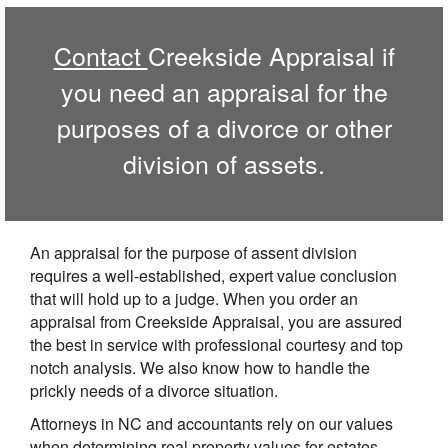
Contact
Creekside Appraisal if
you need an appraisal for the
purposes of a divorce or other
division of assets.
An appraisal for the purpose of assent division
requires a well-established, expert value conclusion
that will hold up to a judge. When you order an
appraisal from Creekside Appraisal, you are assured
the best in service with professional courtesy and top
notch analysis. We also know how to handle the
prickly needs of a divorce situation.
Attorneys in NC and accountants rely on our values
when determining real property values for estates,