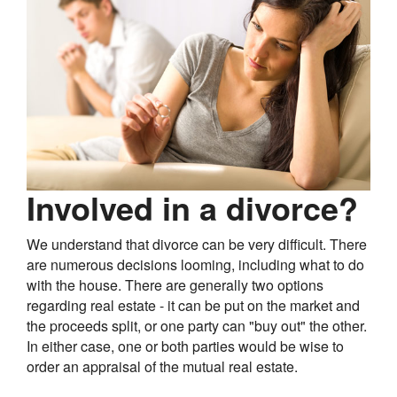
Involved in a divorce?
We understand that divorce can be very difficult. There
are numerous decisions looming, including what to do
with the house. There are generally two options
regarding real estate - it can be put on the market and
the proceeds split, or one party can "buy out" the other.
In either case, one or both parties would be wise to
order an appraisal of the mutual real estate.