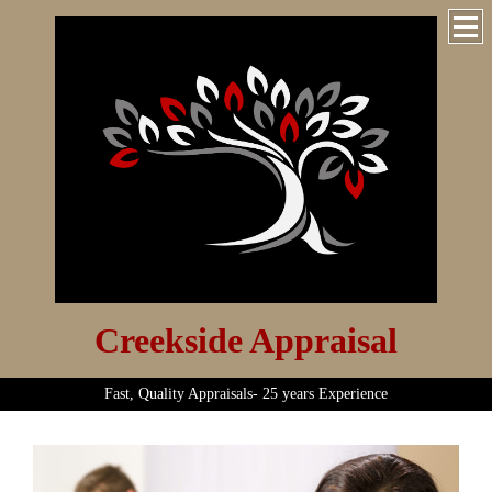
Creekside Appraisal
Fast, Quality Appraisals- 25 years Experience