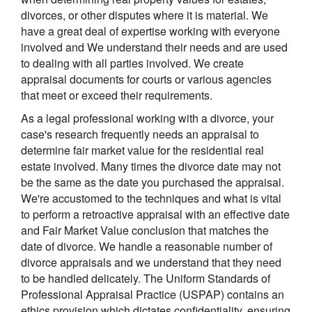
divorces, or other disputes where it is material. We
have a great deal of expertise working with everyone
involved and We understand their needs and are used
to dealing with all parties involved. We create
appraisal documents for courts or various agencies
that meet or exceed their requirements.
As a legal professional working with a divorce, your
case's research frequently needs an appraisal to
determine fair market value for the residential real
estate involved. Many times the divorce date may not
be the same as the date you purchased the appraisal.
We're accustomed to the techniques and what is vital
to perform a retroactive appraisal with an effective date
and Fair Market Value conclusion that matches the
date of divorce. We handle a reasonable number of
divorce appraisals and we understand that they need
to be handled delicately. The Uniform Standards of
Professional Appraisal Practice (USPAP) contains an
ethics provision which dictates confidentiality, ensuring