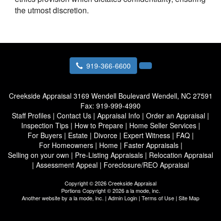
the utmost discretion.
919-366-6600
Creekside Appraisal
3169 Wendell Boulevard Wendell, NC 27591
Fax:
919-999-4990
Staff Profiles
|
Contact Us
|
Appraisal Info
|
Order an Appraisal
|
Inspection Tips
|
How to Prepare
|
Home Seller Services
|
For Buyers
|
Estate
|
Divorce
|
Expert Witness
|
FAQ
|
For Homeowners
|
Home
|
Faster Appraisals
|
Selling on your own
|
Pre-Listing Appraisals
|
Relocation Appraisal
|
Assessment Appeal
|
Foreclosure/REO Appraisal
Copyright © 2026 Creekside Appraisal
Portions Copyright © 2026 a la mode, inc.
Another website by
a la mode, inc.
|
Admin Login
|
Terms of Use
|
Site Map